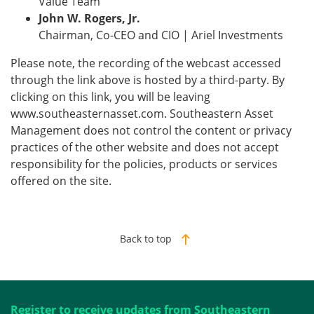
Value Team
John W. Rogers, Jr.
Chairman, Co-CEO and CIO | Ariel Investments
Please note, the recording of the webcast accessed
through the link above is hosted by a third-party. By
clicking on this link, you will be leaving
www.southeasternasset.com. Southeastern Asset
Management does not control the content or privacy
practices of the other website and does not accept
responsibility for the policies, products or services
offered on the site.
Back to top
Register to receive updates from Southeastern