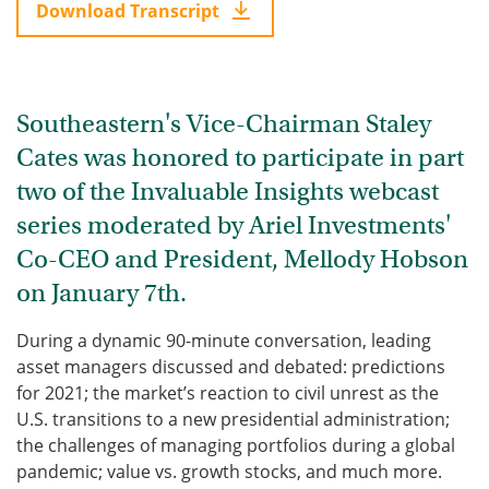
Download Transcript
Southeastern's Vice-Chairman Staley
Cates was honored to participate in part
two of the Invaluable Insights webcast
series moderated by Ariel Investments'
Co-CEO and President, Mellody Hobson
on January 7th.
During a dynamic 90-minute conversation, leading
asset managers discussed and debated: predictions
for 2021; the market’s reaction to civil unrest as the
U.S. transitions to a new presidential administration;
the challenges of managing portfolios during a global
pandemic; value vs. growth stocks, and much more.