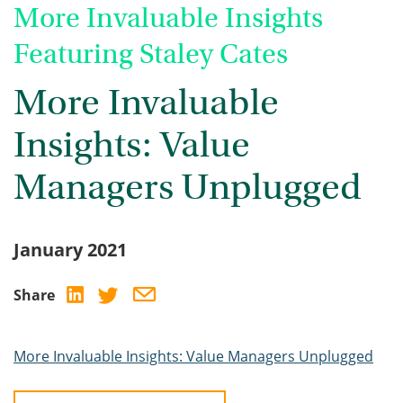
More Invaluable Insights
Featuring Staley Cates
More Invaluable
Insights: Value
Managers Unplugged
January 2021
Share
More Invaluable Insights: Value Managers Unplugged