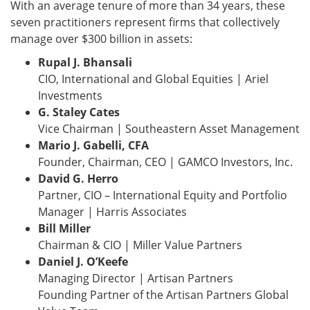
With an average tenure of more than 34 years, these
seven practitioners represent firms that collectively
manage over $300 billion in assets:
Rupal J. Bhansali
CIO, International and Global Equities | Ariel
Investments
G. Staley Cates
Vice Chairman | Southeastern Asset Management
Mario J. Gabelli, CFA
Founder, Chairman, CEO | GAMCO Investors, Inc.
David G. Herro
Partner, CIO – International Equity and Portfolio
Manager | Harris Associates
Bill Miller
Chairman & CIO | Miller Value Partners
Daniel J. O’Keefe
Managing Director | Artisan Partners
Founding Partner of the Artisan Partners Global