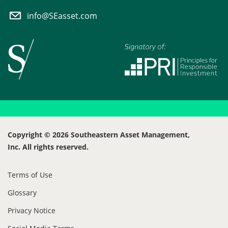
info@SEasset.com
Copyright © 2026 Southeastern Asset Management,
Inc. All rights reserved.
Terms of Use
Glossary
Privacy Notice