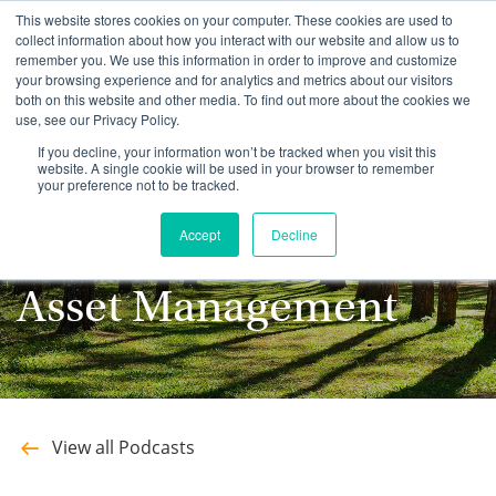
This website stores cookies on your computer. These cookies are used to
collect information about how you interact with our website and allow us to
remember you. We use this information in order to improve and customize
your browsing experience and for analytics and metrics about our visitors
both on this website and other media. To find out more about the cookies we
use, see our Privacy Policy.
Stay up to date with
If you decline, your information won’t be tracked when you visit this
website. A single cookie will be used in your browser to remember
your preference not to be tracked.
the latest Podcasts
Accept
Decline
from Southeastern
Asset Management
View all Podcasts