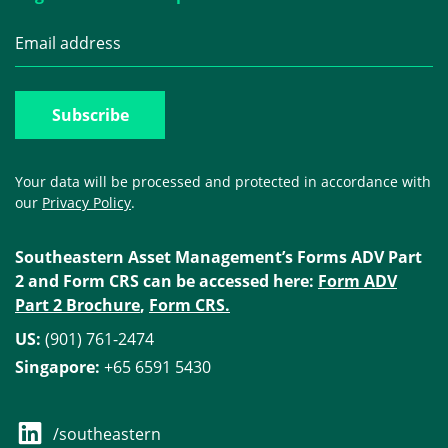
Your data will be processed and protected in accordance with
our
Privacy Policy
.
Southeastern Asset Management’s Forms ADV Part
2 and Form CRS can be accessed here:
Form ADV
Part 2 Brochure
,
Form CRS.
US:
(901) 761-2474
Singapore:
+65 6591 5430
/southeastern