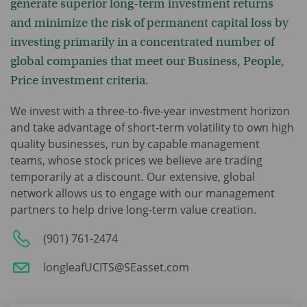
generate superior long-term investment returns
and minimize the risk of permanent capital loss by
investing primarily in a concentrated number of
global companies that meet our Business, People,
Price investment criteria.
We invest with a three-to-five-year investment horizon
and take advantage of short-term volatility to own high
quality businesses, run by capable management
teams, whose stock prices we believe are trading
temporarily at a discount. Our extensive, global
network allows us to engage with our management
partners to help drive long-term value creation.
(901) 761-2474
longleafUCITS@SEasset.com