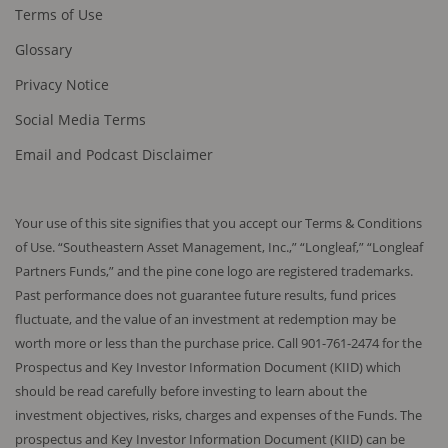
Terms of Use
indirectly offered or sold in the US, its territories or
possessions, to or for the benefit of a US citizen or
Glossary
resident.
Privacy Notice
In the UK, any content on this website is being
Social Media Terms
distributed and directed only to (a) investment
professionals; and (b) high net worth entities as
Email and Podcast Disclaimer
defined in the Financial Services and Markets Act
2000 (Financial Promotion) Order 2001 as amended.
Content on this website must not be used by any
Your use of this site signifies that you accept our Terms & Conditions
other persons.
of Use. “Southeastern Asset Management, Inc.,” “Longleaf,” “Longleaf
Partners Funds,” and the pine cone logo are registered trademarks.
No Warranties and Exclusion of Liability
Past performance does not guarantee future results, fund prices
Neither Longleaf UCITS nor Southeastern Asset
fluctuate, and the value of an investment at redemption may be
Management warrants the accuracy, completeness
worth more or less than the purchase price. Call 901-761-2474 for the
or reliability of any information provided, nor do they
Prospectus and Key Investor Information Document (KIID) which
ensure that this site will be always accessible.
should be read carefully before investing to learn about the
Neither is liable for matters beyond their reasonable
investment objectives, risks, charges and expenses of the Funds. The
control such as internet access.
prospectus and Key Investor Information Document (KIID) can be