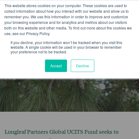
This website stores cookies on your computer. These cookies are used to
collect information about how you interact with our website and allow us to
remember you. We use this information in order to improve and customize
your browsing experience and for analytics and metrics about our visitors
both on this website and other media. To find out more about the cookies we
use, see our Privacy Policy.
Longleaf Partners
If you decline, your information won’t be tracked when you visit this
website. A single cookie will be used in your browser to remember
your preference not to be tracked.
Global UCITS Fund
Accept
Decline
Longleaf Partners Global UCITS Fund seeks to