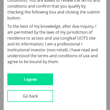
conditions. You are asked to review the terms and
Current Quarter Documents
conditions and confirm that you qualify by
checking the following box and clicking the submit
Shareholder Notice - Termination of the
button.
Longleaf Partners Global UCITS Fund
To the best of my knowledge, after due inquiry, I
am permitted by the laws of my jurisdiction of
4Q25 Global UCITS Fund Commentary
residence to access and use Longleaf UCITS site
Global UCITS Tearsheet
and its information; I am a professional /
institutional investor (non-retail). I have read and
understood the terms and conditions of use and
agree to be bound by them.
Portfolio
Performance
I agree
Resources
Go back