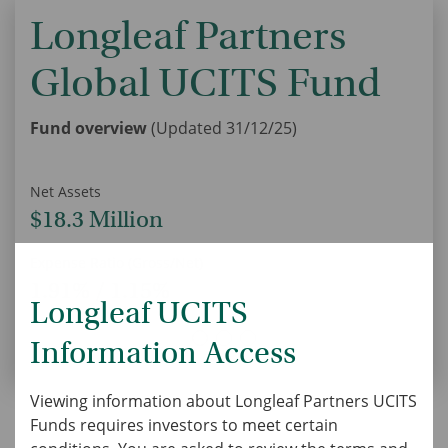
Longleaf Partners
Global UCITS Fund
Fund overview
(Updated 31/12/25)
Net Assets
U
$18.3 Million
Expense Ratio (Gross/Net)
U
1.91% / 1.15%
Longleaf UCITS
Information Access
Viewing information about Longleaf Partners UCITS
Funds requires investors to meet certain