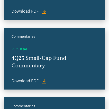
Download PDF
Commentaries
2025 (Q4)
4Q25 Small-Cap Fund
Commentary
Download PDF
Commentaries