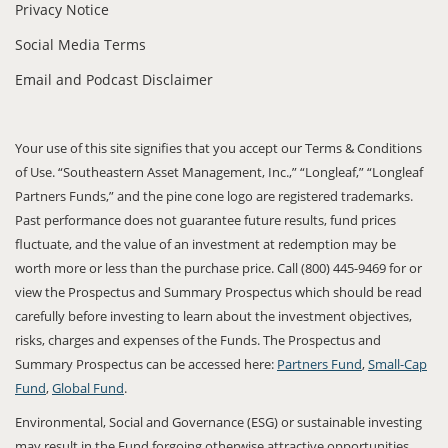
Privacy Notice
Social Media Terms
Email and Podcast Disclaimer
Your use of this site signifies that you accept our Terms & Conditions
of Use. “Southeastern Asset Management, Inc.,” “Longleaf,” “Longleaf
Partners Funds,” and the pine cone logo are registered trademarks.
Past performance does not guarantee future results, fund prices
fluctuate, and the value of an investment at redemption may be
worth more or less than the purchase price. Call (800) 445-9469 for or
view the Prospectus and Summary Prospectus which should be read
carefully before investing to learn about the investment objectives,
risks, charges and expenses of the Funds. The Prospectus and
Summary Prospectus can be accessed here:
Partners Fund
,
Small-Cap
Fund
,
Global Fund
.
Environmental, Social and Governance (ESG) or sustainable investing
may result in the Fund forgoing otherwise attractive opportunities,