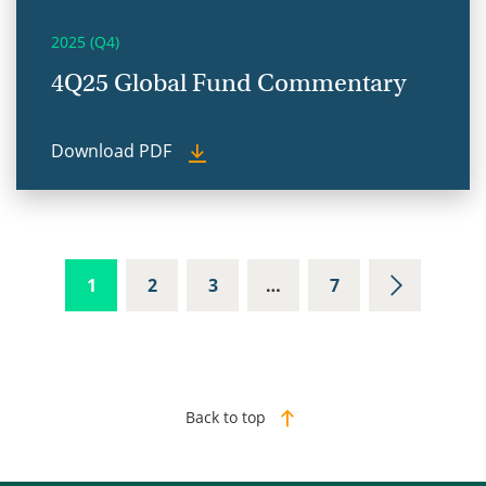
2025 (Q4)
4Q25 Global Fund Commentary
Download PDF
1
2
3
…
7
Back to top