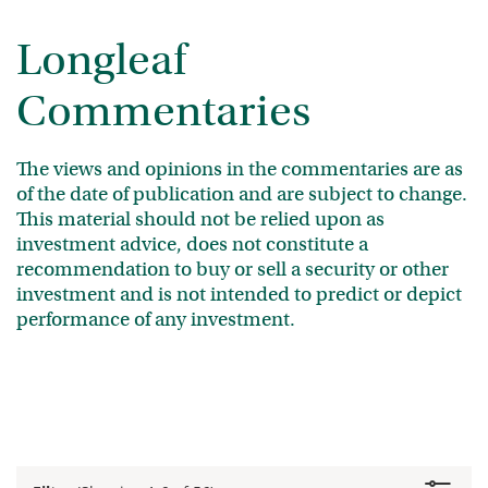
Longleaf
Commentaries
The views and opinions in the commentaries are as
of the date of publication and are subject to change.
This material should not be relied upon as
investment advice, does not constitute a
recommendation to buy or sell a security or other
investment and is not intended to predict or depict
performance of any investment.