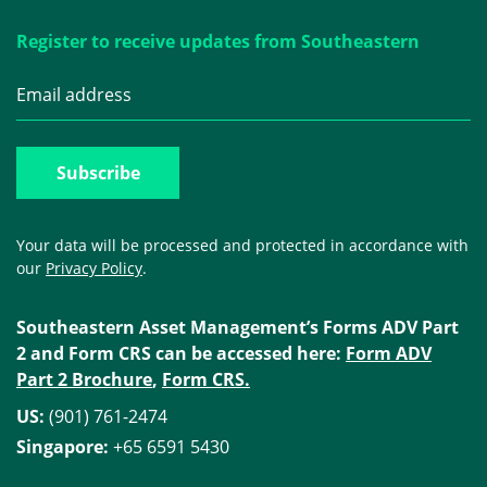
Register to receive updates from Southeastern
Your data will be processed and protected in accordance with
our
Privacy Policy
.
Southeastern Asset Management’s Forms ADV Part
2 and Form CRS can be accessed here:
Form ADV
Part 2 Brochure
,
Form CRS.
US:
(901) 761-2474
Singapore:
+65 6591 5430