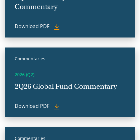
Commentary
Download PDF
Commentaries
2026 (Q2)
2Q26 Global Fund Commentary
Download PDF
Commentaries