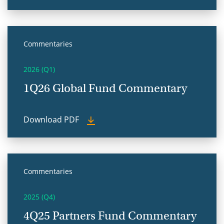
Commentaries
2026 (Q1)
1Q26 Global Fund Commentary
Download PDF
Commentaries
2025 (Q4)
4Q25 Partners Fund Commentary