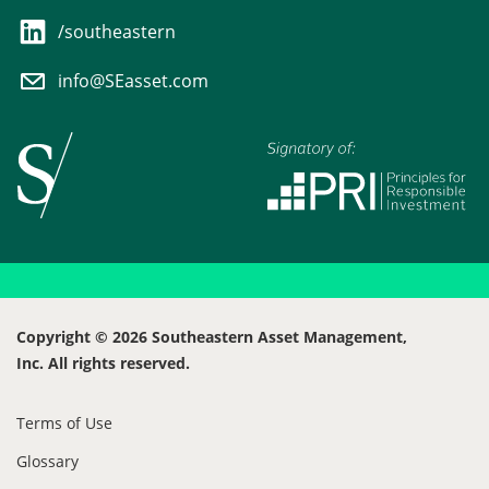
/southeastern
info@SEasset.com
Copyright © 2026 Southeastern Asset Management,
Inc. All rights reserved.
Terms of Use
Glossary