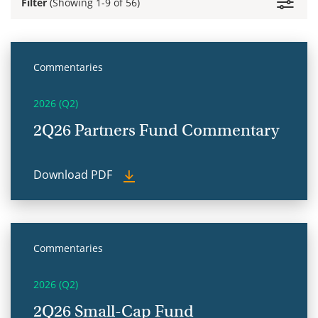
Filter
(Showing 1-9 of 56)
Commentaries
2026 (Q2)
2Q26 Partners Fund Commentary
Download PDF
Commentaries
2026 (Q2)
2Q26 Small-Cap Fund