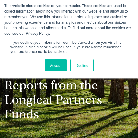
This website stores cookies on your computer. These cookies are used to
collect information about how you interact with our website and allow us to
remember you. We use this information in order to improve and customize
your browsing experience and for analytics and metrics about our visitors
both on this website and other media. To find out more about the cookies we
use, see our Privacy Policy.
Stay up to date with
If you decline, your information won’t be tracked when you visit this
website. A single cookie will be used in your browser to remember
your preference not to be tracked.
the latest
Accept
Decline
Commentaries and
Reports from the
Longleaf Partners
Funds