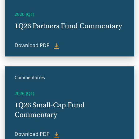
2026 (Q1)
1Q26 Partners Fund Commentary
Download PDF
Commentaries
2026 (Q1)
1Q26 Small-Cap Fund
Commentary
Download PDF