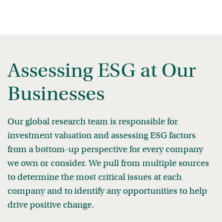
Assessing ESG at Our
Businesses
Our global research team is responsible for
investment valuation and assessing ESG factors
from a bottom-up perspective for every company
we own or consider. We pull from multiple sources
to determine the most critical issues at each
company and to identify any opportunities to help
drive positive change.