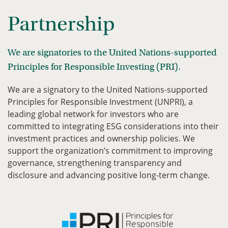
Partnership
We are signatories to the United Nations-supported
Principles for Responsible Investing (PRI).
We are a signatory to the United Nations-supported
Principles for Responsible Investment (UNPRI), a
leading global network for investors who are
committed to integrating ESG considerations into their
investment practices and ownership policies. We
support the organization’s commitment to improving
governance, strengthening transparency and
disclosure and advancing positive long-term change.