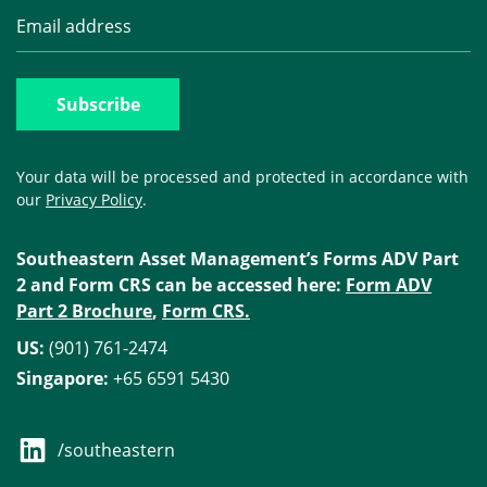
Your data will be processed and protected in accordance with
our
Privacy Policy
.
Southeastern Asset Management’s Forms ADV Part
2 and Form CRS can be accessed here:
Form ADV
Part 2 Brochure
,
Form CRS.
US:
(901) 761-2474
Singapore:
+65 6591 5430
/southeastern