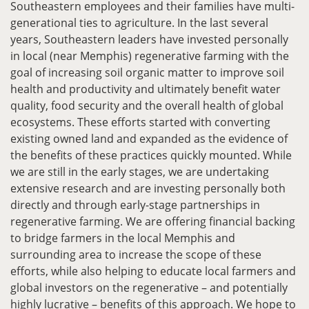
Southeastern employees and their families have multi-
generational ties to agriculture. In the last several
years, Southeastern leaders have invested personally
in local (near Memphis) regenerative farming with the
goal of increasing soil organic matter to improve soil
health and productivity and ultimately benefit water
quality, food security and the overall health of global
ecosystems. These efforts started with converting
existing owned land and expanded as the evidence of
the benefits of these practices quickly mounted. While
we are still in the early stages, we are undertaking
extensive research and are investing personally both
directly and through early-stage partnerships in
regenerative farming. We are offering financial backing
to bridge farmers in the local Memphis and
surrounding area to increase the scope of these
efforts, while also helping to educate local farmers and
global investors on the regenerative – and potentially
highly lucrative – benefits of this approach. We hope to