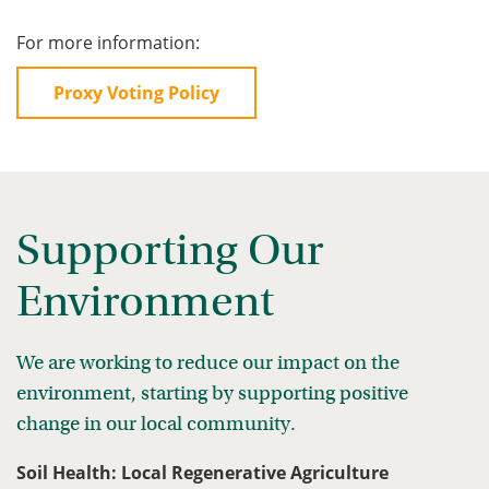
For more information:
Proxy Voting Policy
Supporting Our
Environment
We are working to reduce our impact on the
environment, starting by supporting positive
change in our local community.
Soil Health: Local Regenerative Agriculture