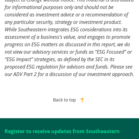
for informational purposes only and should not be
considered as investment advice or a recommendation of
any particular security, strategy or investment product.
While Southeastern integrates ESG considerations into its
assessment of a business’s value, and engages to promote
progress on ESG matters as discussed in this report, we do
not view our advisory services or funds as “ESG Focused” or
“ESG Impact” strategies, as defined by the SEC in its
proposed ESG regulation for advisors and funds. Please see
our ADV Part 2 for a discussion of our investment approach.
Back to top
Register to receive updates from Southeastern