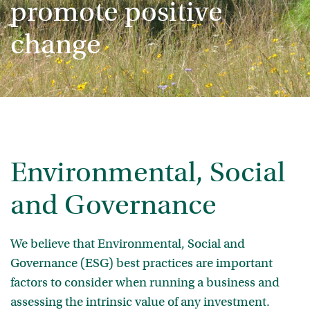
promote positive
change
Environmental, Social
and Governance
We believe that Environmental, Social and
Governance (ESG) best practices are important
factors to consider when running a business and
assessing the intrinsic value of any investment.