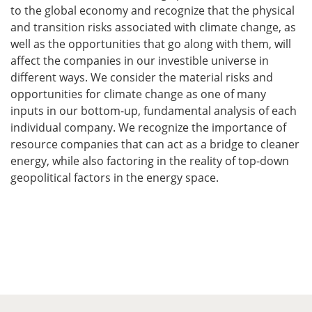
to the global economy and recognize that the physical
and transition risks associated with climate change, as
well as the opportunities that go along with them, will
affect the companies in our investible universe in
different ways. We consider the material risks and
opportunities for climate change as one of many
inputs in our bottom-up, fundamental analysis of each
individual company. We recognize the importance of
resource companies that can act as a bridge to cleaner
energy, while also factoring in the reality of top-down
geopolitical factors in the energy space.