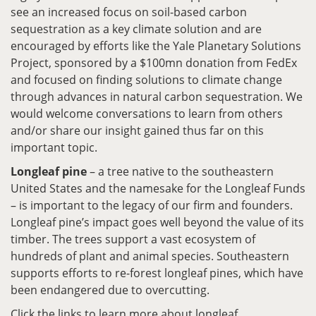
see an increased focus on soil-based carbon
sequestration as a key climate solution and are
encouraged by efforts like the Yale Planetary Solutions
Project, sponsored by a $100mn donation from FedEx
and focused on finding solutions to climate change
through advances in natural carbon sequestration. We
would welcome conversations to learn from others
and/or share our insight gained thus far on this
important topic.
Longleaf pine
– a tree native to the southeastern
United States and the namesake for the Longleaf Funds
– is important to the legacy of our firm and founders.
Longleaf pine’s impact goes well beyond the value of its
timber. The trees support a vast ecosystem of
hundreds of plant and animal species. Southeastern
supports efforts to re-forest longleaf pines, which have
been endangered due to overcutting.
Click the links to learn more about longleaf