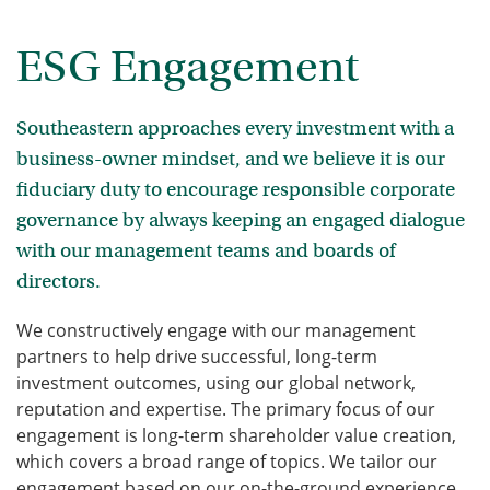
ESG Engagement
Southeastern approaches every investment with a
business-owner mindset, and we believe it is our
fiduciary duty to encourage responsible corporate
governance by always keeping an engaged dialogue
with our management teams and boards of
directors.
We constructively engage with our management
partners to help drive successful, long-term
investment outcomes, using our global network,
reputation and expertise. The primary focus of our
engagement is long-term shareholder value creation,
which covers a broad range of topics. We tailor our
engagement based on our on-the-ground experience