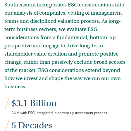
Southeastern incorporates ESG considerations into
our analysis of companies, vetting of management
teams and disciplined valuation process. As long-
term business owners, we evaluate ESG
considerations from a fundamental, bottom-up
perspective and engage to drive long-term
shareholder value creation and promote positive
change, rather than passively exclude broad sectors
of the market. ESG considerations extend beyond
how we invest and shape the way we run our own
business.
$3.1 Billion
AUM with ESG integrated in bottom-up investment process
5 Decades