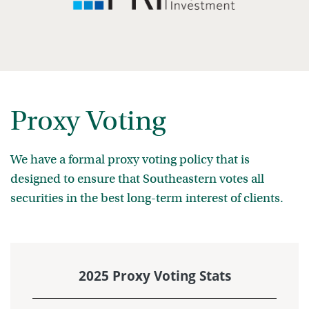
Proxy Voting
We have a formal proxy voting policy that is
designed to ensure that Southeastern votes all
securities in the best long-term interest of clients.
2025 Proxy Voting Stats