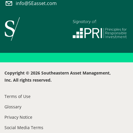
info@SEasset.com
Copyright © 2026 Southeastern Asset Management,
Inc. All rights reserved.
Terms of Use
Glossary
Privacy Notice
Social Media Terms