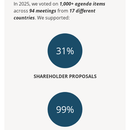
In 2025, we voted on
1,000+ agenda items
across
94 meetings
from
17 different
countries
. We supported:
31%
SHAREHOLDER PROPOSALS
99%