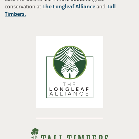
conservation at
The Longleaf Alliance
and
Tall
Timbers.