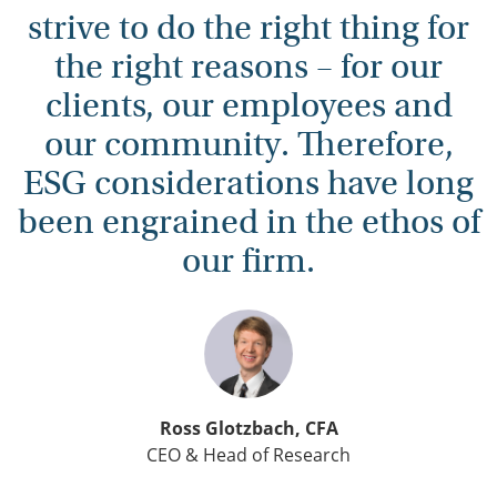
strive to do the right thing for
the right reasons – for our
clients, our employees and
our community. Therefore,
ESG considerations have long
been engrained in the ethos of
our firm.
Ross Glotzbach, CFA
CEO & Head of Research