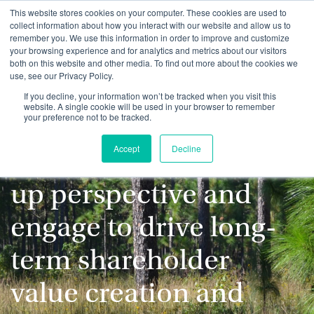
This website stores cookies on your computer. These cookies are used to
collect information about how you interact with our website and allow us to
remember you. We use this information in order to improve and customize
your browsing experience and for analytics and metrics about our visitors
both on this website and other media. To find out more about the cookies we
use, see our Privacy Policy.
We evaluate ESG
If you decline, your information won’t be tracked when you visit this
website. A single cookie will be used in your browser to remember
your preference not to be tracked.
considerations from a
Accept
Decline
fundamental, bottom-
up perspective and
engage to drive long-
term shareholder
value creation and