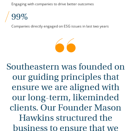
Engaging with companies to drive better outcomes
99%
Companies directly engaged on ESG issues in last two years
Southeastern was founded on
our guiding principles that
ensure we are aligned with
our long-term, likeminded
clients. Our Founder Mason
Hawkins structured the
business to ensure that we