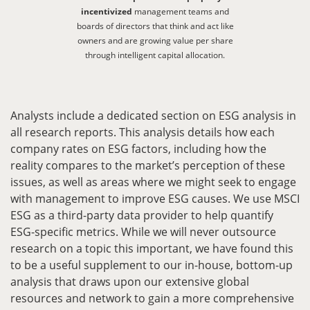
incentivized
management teams and
boards of directors that think and act like
owners and are growing value per share
through intelligent capital allocation.
Analysts include a dedicated section on ESG analysis in
all research reports. This analysis details how each
company rates on ESG factors, including how the
reality compares to the market’s perception of these
issues, as well as areas where we might seek to engage
with management to improve ESG causes. We use MSCI
ESG as a third-party data provider to help quantify
ESG-specific metrics. While we will never outsource
research on a topic this important, we have found this
to be a useful supplement to our in-house, bottom-up
analysis that draws upon our extensive global
resources and network to gain a more comprehensive