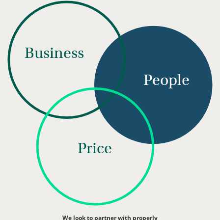
Business
People
Price
We look to partner with properly