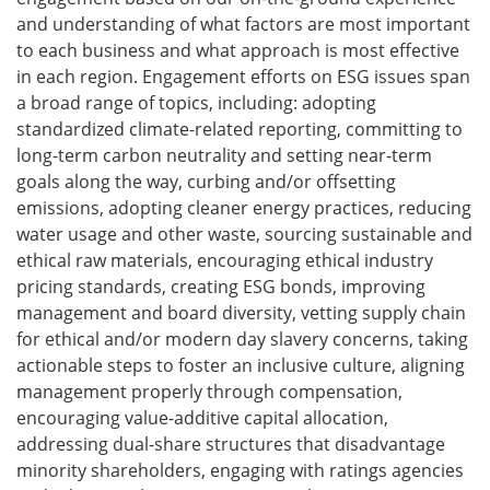
and understanding of what factors are most important
to each business and what approach is most effective
in each region. Engagement efforts on ESG issues span
a broad range of topics, including: adopting
standardized climate-related reporting, committing to
long-term carbon neutrality and setting near-term
goals along the way, curbing and/or offsetting
emissions, adopting cleaner energy practices, reducing
water usage and other waste, sourcing sustainable and
ethical raw materials, encouraging ethical industry
pricing standards, creating ESG bonds, improving
management and board diversity, vetting supply chain
for ethical and/or modern day slavery concerns, taking
actionable steps to foster an inclusive culture, aligning
management properly through compensation,
encouraging value-additive capital allocation,
addressing dual-share structures that disadvantage
minority shareholders, engaging with ratings agencies