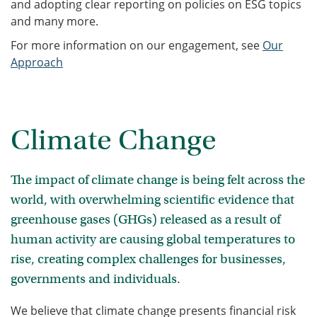
and adopting clear reporting on policies on ESG topics
and many more.
For more information on our engagement, see
Our
Approach
Climate Change
The impact of climate change is being felt across the
world, with overwhelming scientific evidence that
greenhouse gases (GHGs) released as a result of
human activity are causing global temperatures to
rise, creating complex challenges for businesses,
governments and individuals.
We believe that climate change presents financial risk