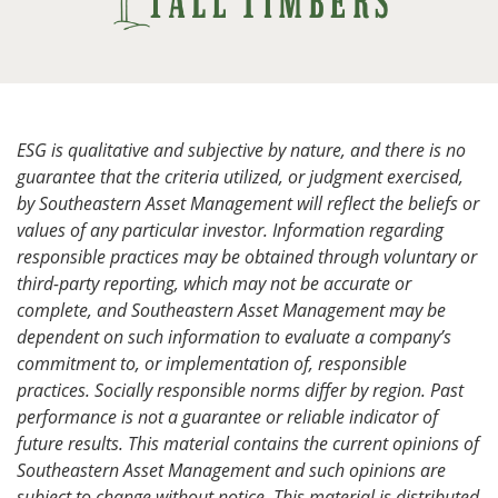
ESG is qualitative and subjective by nature, and there is no
guarantee that the criteria utilized, or judgment exercised,
by Southeastern Asset Management will reflect the beliefs or
values of any particular investor. Information regarding
responsible practices may be obtained through voluntary or
third-party reporting, which may not be accurate or
complete, and Southeastern Asset Management may be
dependent on such information to evaluate a company’s
commitment to, or implementation of, responsible
practices. Socially responsible norms differ by region. Past
performance is not a guarantee or reliable indicator of
future results. This material contains the current opinions of
Southeastern Asset Management and such opinions are
subject to change without notice. This material is distributed