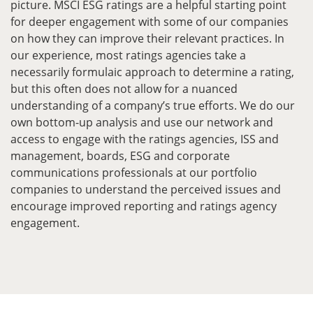
picture. MSCI ESG ratings are a helpful starting point
for deeper engagement with some of our companies
on how they can improve their relevant practices. In
our experience, most ratings agencies take a
necessarily formulaic approach to determine a rating,
but this often does not allow for a nuanced
understanding of a company’s true efforts. We do our
own bottom-up analysis and use our network and
access to engage with the ratings agencies, ISS and
management, boards, ESG and corporate
communications professionals at our portfolio
companies to understand the perceived issues and
encourage improved reporting and ratings agency
engagement.