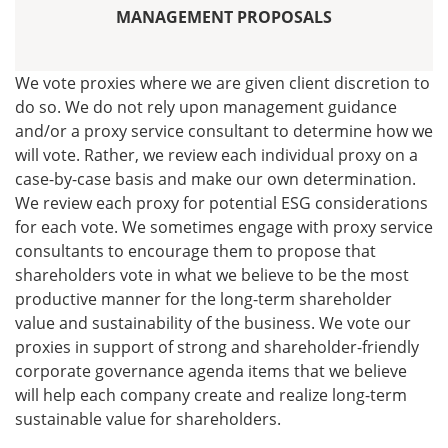
MANAGEMENT PROPOSALS
We vote proxies where we are given client discretion to
do so. We do not rely upon management guidance
and/or a proxy service consultant to determine how we
will vote. Rather, we review each individual proxy on a
case-by-case basis and make our own determination.
We review each proxy for potential ESG considerations
for each vote. We sometimes engage with proxy service
consultants to encourage them to propose that
shareholders vote in what we believe to be the most
productive manner for the long-term shareholder
value and sustainability of the business. We vote our
proxies in support of strong and shareholder-friendly
corporate governance agenda items that we believe
will help each company create and realize long-term
sustainable value for shareholders.