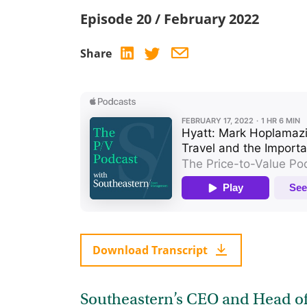
Episode 20 / February 2022
Share
Download Transcript
Southeastern’s CEO and Head of