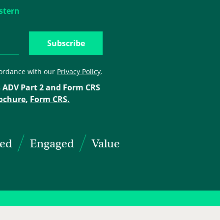
stern
cordance with our
Privacy Policy
.
 ADV Part 2 and Form CRS
ochure
,
Form CRS.
ted
Engaged
Value