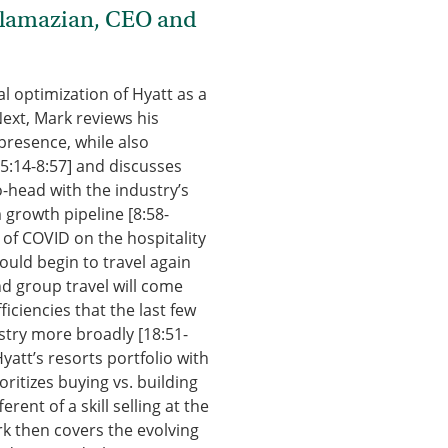
plamazian, CEO and
l optimization of Hyatt as a
Next, Mark reviews his
presence, while also
[5:14-8:57] and discusses
-head with the industry’s
 growth pipeline [8:58-
t of COVID on the hospitality
uld begin to travel again
nd group travel will come
iciencies that the last few
stry more broadly [18:51-
yatt’s resorts portfolio with
ritizes buying vs. building
rent of a skill selling at the
ark then covers the evolving