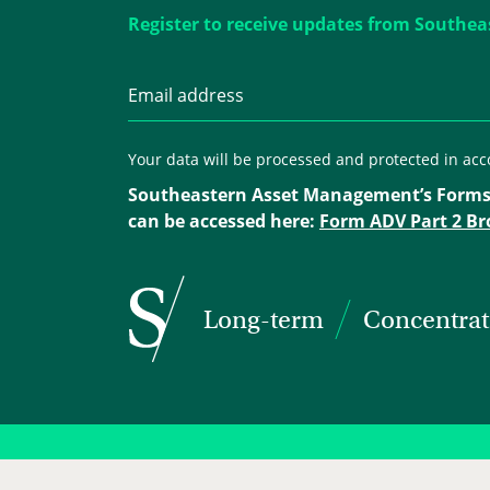
Register to receive updates from Southea
Your data will be processed and protected in ac
Southeastern Asset Management’s Forms
can be accessed here:
Form ADV Part 2 Br
Long-term
Concentra