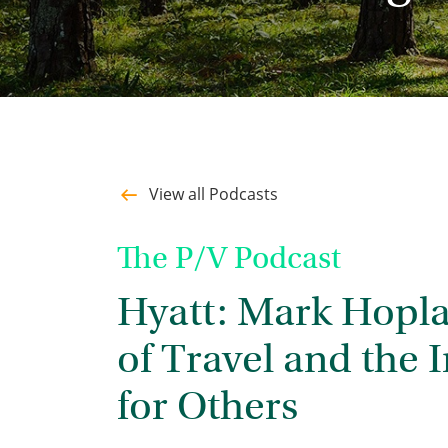
View all Podcasts
The P/V Podcast
Hyatt: Mark Hopla
of Travel and the
for Others