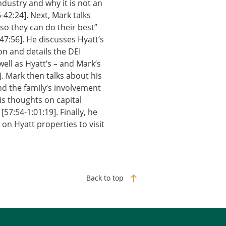
dustry and why it is not an
-42:24]. Next, Mark talks
so they can do their best”
47:56]. He discusses Hyatt’s
on and details the DEI
ell as Hyatt’s – and Mark’s
]. Mark then talks about his
and the family’s involvement
is thoughts on capital
57:54-1:01:19]. Finally, he
n Hyatt properties to visit
Back to top