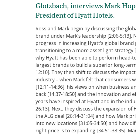
Glotzbach, interviews Mark Ho
President of Hyatt Hotels.
Ross and Mark begin by discussing the globa
brand under Mark’s leadership [2:06-5:13]. 
progress in increasing Hyatt’s global brand 
transitioning to a more asset light strategy 
why Hyatt has been able to perform head-to
largest brands to build a superior long-term
12:10]. They then shift to discuss the impac
industry – when Mark felt that consumers wo
[12:11-14:36], his views on when business a
back [14:37-18:50] and the innovation and eff
years have inspired at Hyatt and in the indu
26:13]. Next, they discuss the expansion of H
the ALG deal [26:14-31:04] and how Mark prio
into new locations [31:05-34:50] and how diffe
right price is to expanding [34:51-38:35]. M