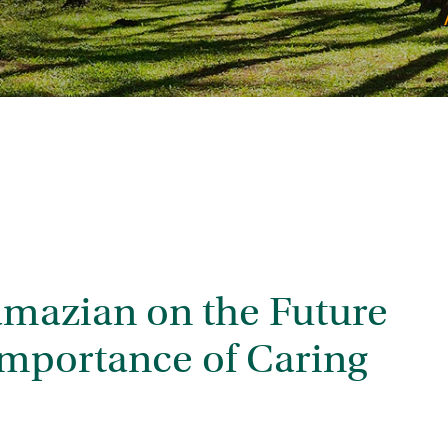
mazian on the Future
 Importance of Caring