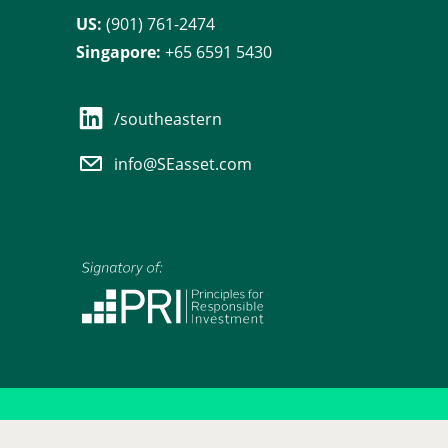
US:
(901) 761-2474
Singapore:
+65 6591 5430
/southeastern
info@SEasset.com