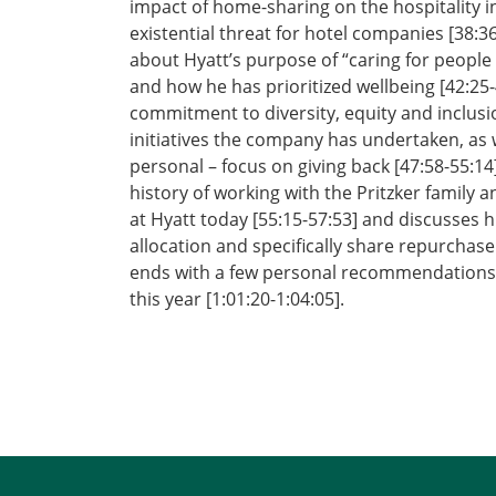
impact of home-sharing on the hospitality in
existential threat for hotel companies [38:36
about Hyatt’s purpose of “caring for people 
and how he has prioritized wellbeing [42:25-
commitment to diversity, equity and inclusi
initiatives the company has undertaken, as w
personal – focus on giving back [47:58-55:14
history of working with the Pritzker family 
at Hyatt today [55:15-57:53] and discusses h
allocation and specifically share repurchase [
ends with a few personal recommendations o
this year [1:01:20-1:04:05].