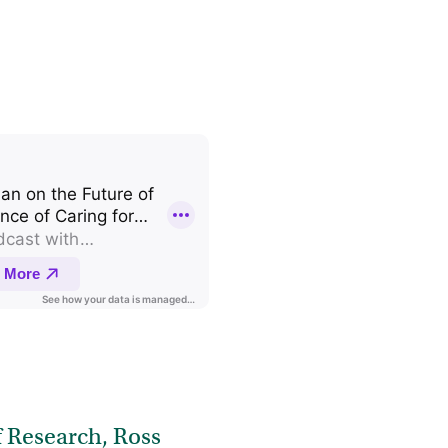
 Research, Ross