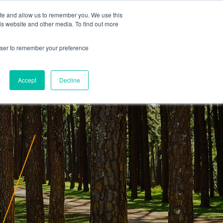
ite and allow us to remember you. We use this
is website and other media. To find out more
rowser to remember your preference
Accept
Decline
ity
Insights