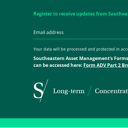
Register to receive updates from Southea
Your data will be processed and protected in ac
Southeastern Asset Management’s Forms
can be accessed here:
Form ADV Part 2 Br
Long-term
Concentra