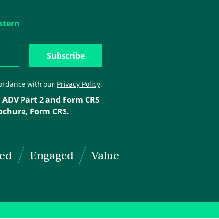
stern
cordance with our
Privacy Policy
.
 ADV Part 2 and Form CRS
ochure
,
Form CRS.
ted
Engaged
Value