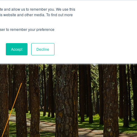
ite and allow us to remember you. We use this
is website and other media. To find out more
rowser to remember your preference
Accept
Decline
ity
Insights