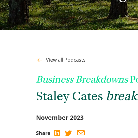
View all Podcasts
Business Breakdowns
Po
Staley Cates
break
November 2023
Share