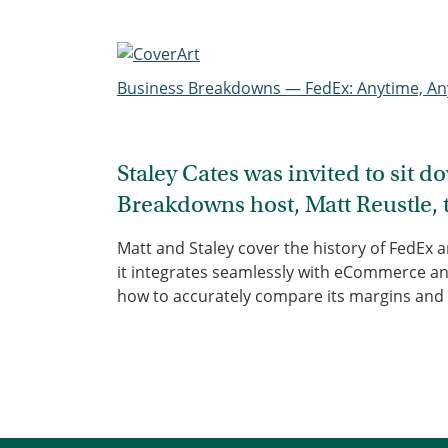
Business Breakdowns — FedEx: Anytime, A
Staley Cates was invited to sit 
Breakdowns host, Matt Reustle, 
Matt and Staley cover the history of FedEx 
it integrates seamlessly with eCommerce an
how to accurately compare its margins and 