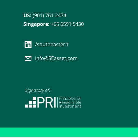
US:
(901) 761-2474
Singapore:
+65 6591 5430
/southeastern
info@SEasset.com