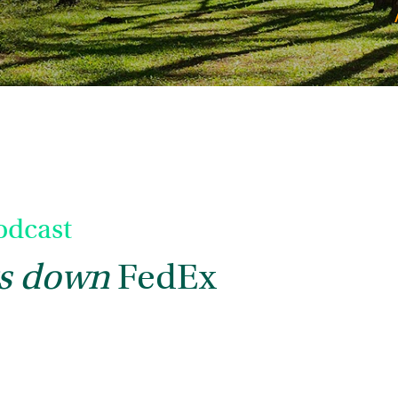
dcast
s down
FedEx