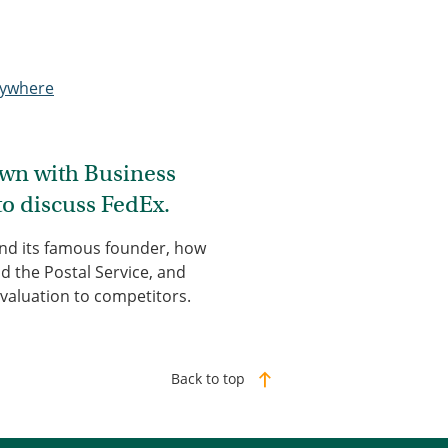
nywhere
down with Business
to discuss FedEx.
and its famous founder, how
d the Postal Service, and
valuation to competitors.
Back to top