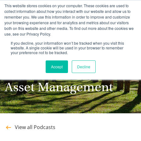
This website stores cookies on your computer. These cookies are used to
collect information about how you interact with our website and allow us to
remember you. We use this information in order to improve and customize
your browsing experience and for analytics and metrics about our visitors
both on this website and other media. To find out more about the cookies we
use, see our Privacy Policy.
Stay up to date with
If you decline, your information won’t be tracked when you visit this
website. A single cookie will be used in your browser to remember
your preference not to be tracked.
the latest Podcasts
Accept
Decline
from Southeastern
Asset Management
View all Podcasts