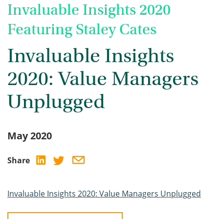
Invaluable Insights 2020
Featuring Staley Cates
Invaluable Insights
2020: Value Managers
Unplugged
May 2020
Share
Invaluable Insights 2020: Value Managers Unplugged