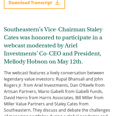
Download Transcript
Southeastern's Vice-Chairman Staley
Cates was honored to participate in a
webcast moderated by Ariel
Investments' Co-CEO and President,
Mellody Hobson on May 12th.
The webcast features a lively conversation between
legendary value investors: Rupal Bhansali and John
Rogers Jr. from Ariel Investments, Dan O’Keefe from
Artisan Partners, Mario Gabelli from Gabelli Funds,
David Herro from Harris Associates, Bill Miller from
Miller Value Partners and Staley Cates from
Southeastern. They discuss and debate the challenges