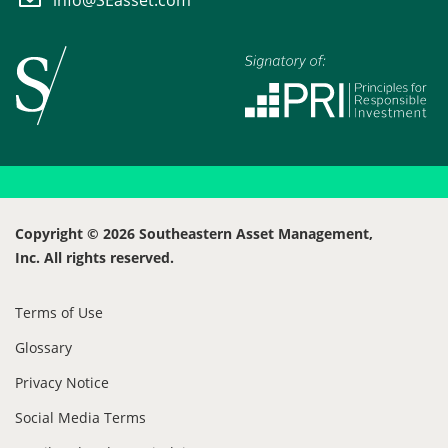
Copyright © 2026 Southeastern Asset Management,
Inc. All rights reserved.
Terms of Use
Glossary
Privacy Notice
Social Media Terms