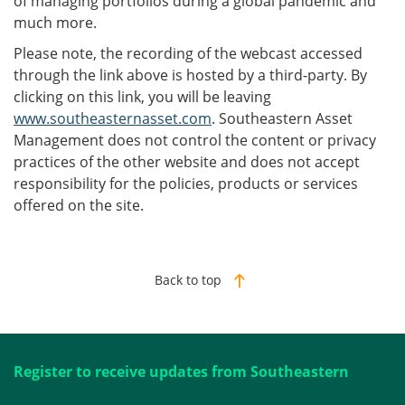
of managing portfolios during a global pandemic and
much more.
Please note, the recording of the webcast accessed
through the link above is hosted by a third-party. By
clicking on this link, you will be leaving
www.southeasternasset.com
. Southeastern Asset
Management does not control the content or privacy
practices of the other website and does not accept
responsibility for the policies, products or services
offered on the site.
Back to top
Register to receive updates from Southeastern