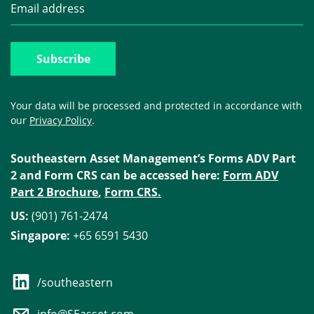
Your data will be processed and protected in accordance with
our
Privacy Policy
.
Southeastern Asset Management’s Forms ADV Part
2 and Form CRS can be accessed here:
Form ADV
Part 2 Brochure
,
Form CRS.
US:
(901) 761-2474
Singapore:
+65 6591 5430
/southeastern
info@SEasset.com