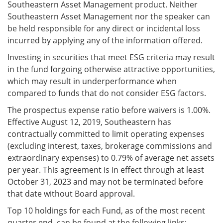
Southeastern Asset Management product. Neither
Southeastern Asset Management nor the speaker can
be held responsible for any direct or incidental loss
incurred by applying any of the information offered.
Investing in securities that meet ESG criteria may result
in the fund forgoing otherwise attractive opportunities,
which may result in underperformance when
compared to funds that do not consider ESG factors.
The prospectus expense ratio before waivers is 1.00%.
Effective August 12, 2019, Southeastern has
contractually committed to limit operating expenses
(excluding interest, taxes, brokerage commissions and
extraordinary expenses) to 0.79% of average net assets
per year. This agreement is in effect through at least
October 31, 2023 and may not be terminated before
that date without Board approval.
Top 10 holdings for each Fund, as of the most recent
quarter end, can be found at the following links: