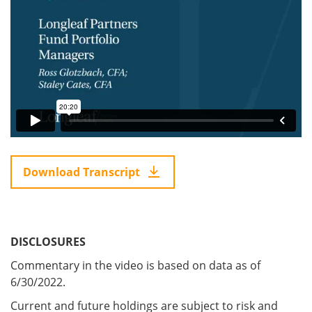
Download Transcript
DISCLOSURES
Commentary in the video is based on data as of
6/30/2022.
Current and future holdings are subject to risk and