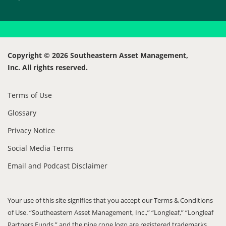
Copyright © 2026 Southeastern Asset Management,
Inc. All rights reserved.
Terms of Use
Glossary
Privacy Notice
Social Media Terms
Email and Podcast Disclaimer
Your use of this site signifies that you accept our Terms & Conditions
of Use. “Southeastern Asset Management, Inc.,” “Longleaf,” “Longleaf
Partners Funds,” and the pine cone logo are registered trademarks.