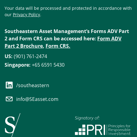
Your data will be processed and protected in accordance with
our
Privacy Policy
.
Southeastern Asset Management’s Forms ADV Part
2 and Form CRS can be accessed here:
Form ADV
Part 2 Brochure
,
Form CRS.
US:
(901) 761-2474
Singapore:
+65 6591 5430
/southeastern
info@SEasset.com