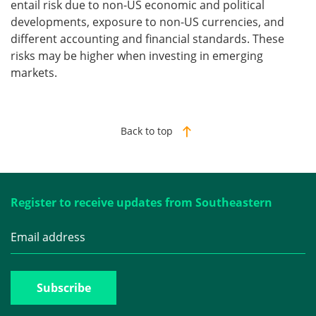
entail risk due to non-US economic and political
developments, exposure to non-US currencies, and
different accounting and financial standards. These
risks may be higher when investing in emerging
markets.
Back to top
Register to receive updates from Southeastern