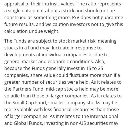
appraisal of their intrinsic values. The ratio represents
a single data point about a stock and should not be
construed as something more. P/V does not guarantee
future results, and we caution investors not to give this
calculation undue weight.
The Funds are subject to stock market risk, meaning
stocks in a Fund may fluctuate in response to
developments at individual companies or due to
general market and economic conditions. Also,
because the Funds generally invest in 15 to 25
companies, share value could fluctuate more than if a
greater number of securities were held. As it relates to
the Partners Fund, mid-cap stocks held may be more
volatile than those of larger companies. As it relates to
the Small-Cap Fund, smaller company stocks may be
more volatile with less financial resources than those
of larger companies. As it relates to the International
and Global Funds, investing in non-US securities may