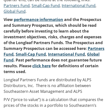
Partners Fund
,
Small-Cap Fund
,
International Fund
,
Global Fund
.
View
performance information
and the Prospectus
and Summary Prospectus, which should be read
carefully before investing to learn about the
investment objectives, risks, charges and expenses
of the Longleaf Partners Funds. The Prospectus and
Summary Prospectus can be accessed here:
Partners
Fund
,
Small-Cap Fund
,
International Fund
,
Global
Fund
. Past performance does not guarantee future
results. Please
click here
for definitions of certain
terms used.
Longleaf Partners Funds are distributed by ALPS
Distributors, Inc. There is no affiliation between
Southeastern Asset Management and ALPS
P/V (“price to value”) is a calculation that compares the
prices of the stocks in a portfolio to Southeastern’s