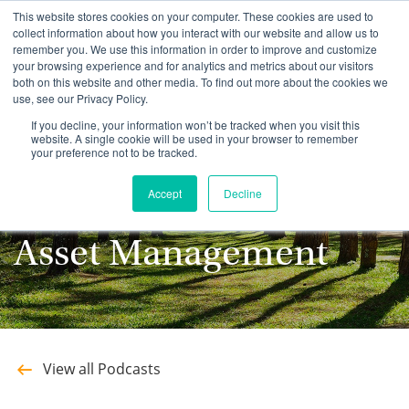
This website stores cookies on your computer. These cookies are used to
collect information about how you interact with our website and allow us to
remember you. We use this information in order to improve and customize
your browsing experience and for analytics and metrics about our visitors
both on this website and other media. To find out more about the cookies we
use, see our Privacy Policy.
Stay up to date with
If you decline, your information won’t be tracked when you visit this
website. A single cookie will be used in your browser to remember
your preference not to be tracked.
the latest Podcasts
Accept
Decline
from Southeastern
Asset Management
View all Podcasts