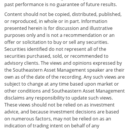
past performance is no guarantee of future results.
Content should not be copied, distributed, published,
or reproduced, in whole or in part. Information
presented herein is for discussion and illustrative
purposes only and is not a recommendation or an
offer or solicitation to buy or sell any securities.
Securities identified do not represent all of the
securities purchased, sold, or recommended to
advisory clients. The views and opinions expressed by
the Southeastern Asset Management speaker are their
own as of the date of the recording. Any such views are
subject to change at any time based upon market or
other conditions and Southeastern Asset Management
disclaims any responsibility to update such views.
These views should not be relied on as investment
advice, and because investment decisions are based
on numerous factors, may not be relied on as an
indication of trading intent on behalf of any