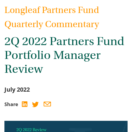
Longleaf Partners Fund
Quarterly Commentary
2Q 2022 Partners Fund
Portfolio Manager
Review
July 2022
Share