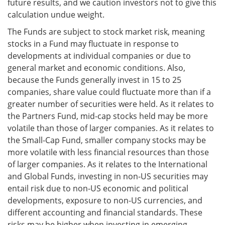
future results, and we caution investors not to give this
calculation undue weight.
The Funds are subject to stock market risk, meaning
stocks in a Fund may fluctuate in response to
developments at individual companies or due to
general market and economic conditions. Also,
because the Funds generally invest in 15 to 25
companies, share value could fluctuate more than if a
greater number of securities were held. As it relates to
the Partners Fund, mid-cap stocks held may be more
volatile than those of larger companies. As it relates to
the Small-Cap Fund, smaller company stocks may be
more volatile with less financial resources than those
of larger companies. As it relates to the International
and Global Funds, investing in non-US securities may
entail risk due to non-US economic and political
developments, exposure to non-US currencies, and
different accounting and financial standards. These
risks may be higher when investing in emerging