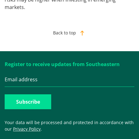
markets.
Back to top
Register to receive updates from Southeastern
Your data will be processed and protected in accordance with
our
Privacy Policy
.