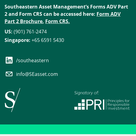
Southeastern Asset Management’s Forms ADV Part
2 and Form CRS can be accessed here:
Form ADV
Part 2 Brochure
,
Form CRS.
US:
(901) 761-2474
Singapore:
+65 6591 5430
/southeastern
info@SEasset.com