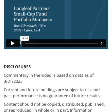
DISCLOSURES
Commentary in the video is based on data as of
3/31/2023.
Current and future holdings are subject to risk and
past performance is no guarantee of future results.
Content should not be copied, distributed, published,
or reproduced, in whole or in part. Information