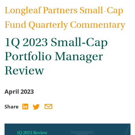
Longleaf Partners Small-Cap
Fund Quarterly Commentary
1Q 2023 Small-Cap
Portfolio Manager
Review
April 2023
Share