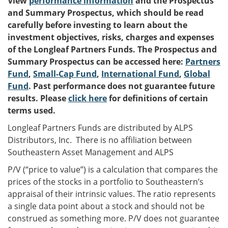
View
performance information
and the Prospectus
and Summary Prospectus, which should be read
carefully before investing to learn about the
investment objectives, risks, charges and expenses
of the Longleaf Partners Funds. The Prospectus and
Summary Prospectus can be accessed here:
Partners
Fund
,
Small-Cap Fund
,
International Fund
,
Global
Fund
. Past performance does not guarantee future
results. Please
click here
for definitions of certain
terms used.
Longleaf Partners Funds are distributed by ALPS
Distributors, Inc. There is no affiliation between
Southeastern Asset Management and ALPS
P/V (“price to value”) is a calculation that compares the
prices of the stocks in a portfolio to Southeastern’s
appraisal of their intrinsic values. The ratio represents
a single data point about a stock and should not be
construed as something more. P/V does not guarantee