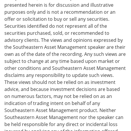
presented herein is for discussion and illustrative
purposes only and is not a recommendation or an
offer or solicitation to buy or sell any securities.
Securities identified do not represent all of the
securities purchased, sold, or recommended to
advisory clients. The views and opinions expressed by
the Southeastern Asset Management speaker are their
own as of the date of the recording. Any such views are
subject to change at any time based upon market or
other conditions and Southeastern Asset Management
disclaims any responsibility to update such views.
These views should not be relied on as investment
advice, and because investment decisions are based
on numerous factors, may not be relied on as an
indication of trading intent on behalf of any
Southeastern Asset Management product. Neither
Southeastern Asset Management nor the speaker can
be held responsible for any direct or incidental loss