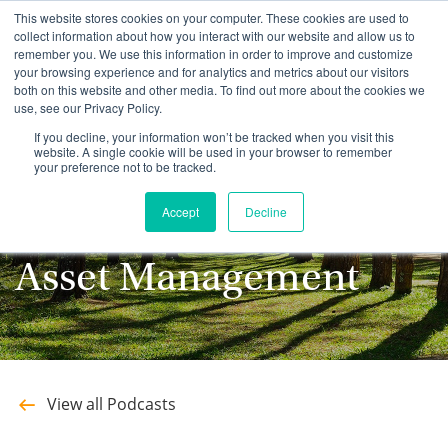
This website stores cookies on your computer. These cookies are used to
collect information about how you interact with our website and allow us to
remember you. We use this information in order to improve and customize
your browsing experience and for analytics and metrics about our visitors
both on this website and other media. To find out more about the cookies we
use, see our Privacy Policy.
Stay up to date with
If you decline, your information won’t be tracked when you visit this
website. A single cookie will be used in your browser to remember
your preference not to be tracked.
the latest Podcasts
Accept
Decline
from Southeastern
Asset Management
View all Podcasts