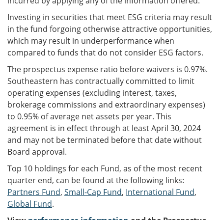
incurred by applying any of the information offered.
Investing in securities that meet ESG criteria may result
in the fund forgoing otherwise attractive opportunities,
which may result in underperformance when
compared to funds that do not consider ESG factors.
The prospectus expense ratio before waivers is 0.97%.
Southeastern has contractually committed to limit
operating expenses (excluding interest, taxes,
brokerage commissions and extraordinary expenses)
to 0.95% of average net assets per year. This
agreement is in effect through at least April 30, 2024
and may not be terminated before that date without
Board approval.
Top 10 holdings for each Fund, as of the most recent
quarter end, can be found at the following links:
Partners Fund
,
Small-Cap Fund
,
International Fund
,
Global Fund
.