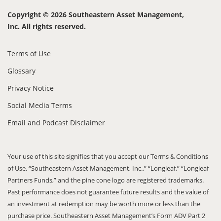
Copyright © 2026 Southeastern Asset Management,
Inc. All rights reserved.
Terms of Use
Glossary
Privacy Notice
Social Media Terms
Email and Podcast Disclaimer
Your use of this site signifies that you accept our Terms & Conditions
of Use. “Southeastern Asset Management, Inc.,” “Longleaf,” “Longleaf
Partners Funds,” and the pine cone logo are registered trademarks.
Past performance does not guarantee future results and the value of
an investment at redemption may be worth more or less than the
purchase price. Southeastern Asset Management’s Form ADV Part 2