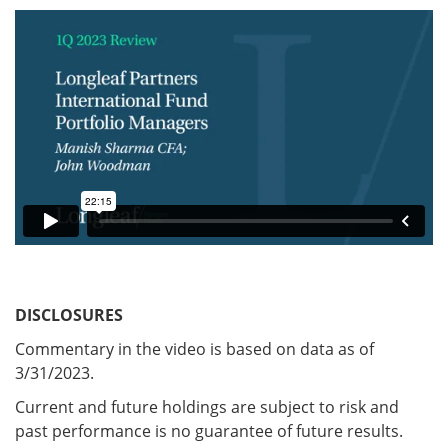
DISCLOSURES
Commentary in the video is based on data as of
3/31/2023.
Current and future holdings are subject to risk and
past performance is no guarantee of future results.