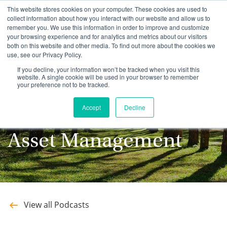
This website stores cookies on your computer. These cookies are used to
collect information about how you interact with our website and allow us to
remember you. We use this information in order to improve and customize
your browsing experience and for analytics and metrics about our visitors
both on this website and other media. To find out more about the cookies we
use, see our Privacy Policy.
Stay up to date with
If you decline, your information won’t be tracked when you visit this
website. A single cookie will be used in your browser to remember
your preference not to be tracked.
the latest Podcasts
Accept
Decline
from Southeastern
Asset Management
View all Podcasts