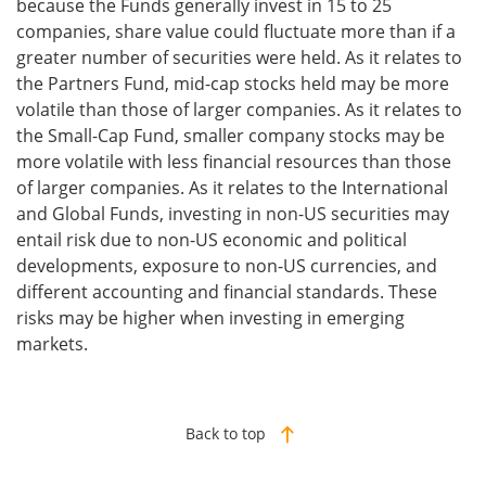
because the Funds generally invest in 15 to 25
companies, share value could fluctuate more than if a
greater number of securities were held. As it relates to
the Partners Fund, mid-cap stocks held may be more
volatile than those of larger companies. As it relates to
the Small-Cap Fund, smaller company stocks may be
more volatile with less financial resources than those
of larger companies. As it relates to the International
and Global Funds, investing in non-US securities may
entail risk due to non-US economic and political
developments, exposure to non-US currencies, and
different accounting and financial standards. These
risks may be higher when investing in emerging
markets.
Back to top