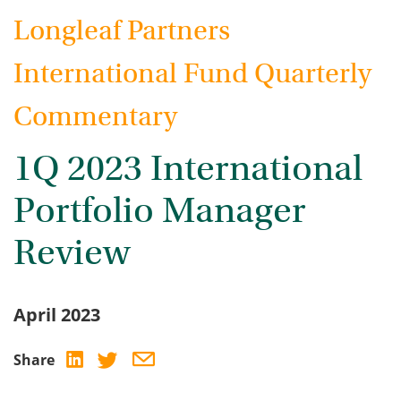
Longleaf Partners
International Fund Quarterly
Commentary
1Q 2023 International
Portfolio Manager
Review
April 2023
Share