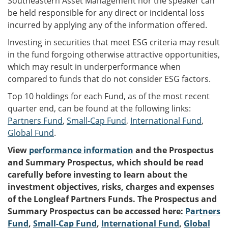
Southeastern Asset Management nor the speaker can
be held responsible for any direct or incidental loss
incurred by applying any of the information offered.
Investing in securities that meet ESG criteria may result
in the fund forgoing otherwise attractive opportunities,
which may result in underperformance when
compared to funds that do not consider ESG factors.
Top 10 holdings for each Fund, as of the most recent
quarter end, can be found at the following links:
Partners Fund
,
Small-Cap Fund
,
International Fund
,
Global Fund
.
View
performance information
and the Prospectus
and Summary Prospectus, which should be read
carefully before investing to learn about the
investment objectives, risks, charges and expenses
of the Longleaf Partners Funds. The Prospectus and
Summary Prospectus can be accessed here:
Partners
Fund
,
Small-Cap Fund
,
International Fund
,
Global