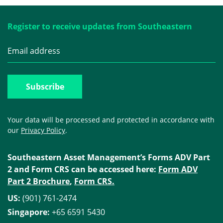
Register to receive updates from Southeastern
Your data will be processed and protected in accordance with
our
Privacy Policy
.
Southeastern Asset Management’s Forms ADV Part
2 and Form CRS can be accessed here:
Form ADV
Part 2 Brochure
,
Form CRS.
US:
(901) 761-2474
Singapore:
+65 6591 5430