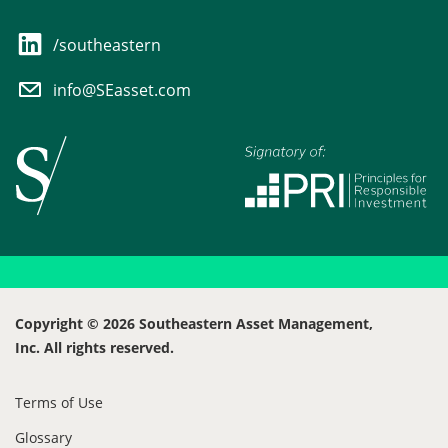
/southeastern
info@SEasset.com
Copyright © 2026 Southeastern Asset Management,
Inc. All rights reserved.
Terms of Use
Glossary