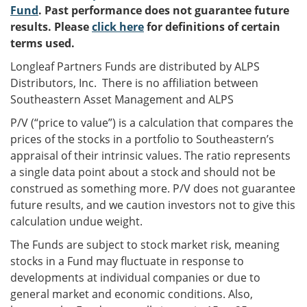
Fund
. Past performance does not guarantee future
results. Please
click here
for definitions of certain
terms used.
Longleaf Partners Funds are distributed by ALPS
Distributors, Inc. There is no affiliation between
Southeastern Asset Management and ALPS
P/V (“price to value”) is a calculation that compares the
prices of the stocks in a portfolio to Southeastern’s
appraisal of their intrinsic values. The ratio represents
a single data point about a stock and should not be
construed as something more. P/V does not guarantee
future results, and we caution investors not to give this
calculation undue weight.
The Funds are subject to stock market risk, meaning
stocks in a Fund may fluctuate in response to
developments at individual companies or due to
general market and economic conditions. Also,