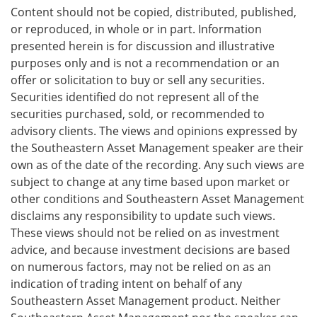
Content should not be copied, distributed, published,
or reproduced, in whole or in part. Information
presented herein is for discussion and illustrative
purposes only and is not a recommendation or an
offer or solicitation to buy or sell any securities.
Securities identified do not represent all of the
securities purchased, sold, or recommended to
advisory clients. The views and opinions expressed by
the Southeastern Asset Management speaker are their
own as of the date of the recording. Any such views are
subject to change at any time based upon market or
other conditions and Southeastern Asset Management
disclaims any responsibility to update such views.
These views should not be relied on as investment
advice, and because investment decisions are based
on numerous factors, may not be relied on as an
indication of trading intent on behalf of any
Southeastern Asset Management product. Neither